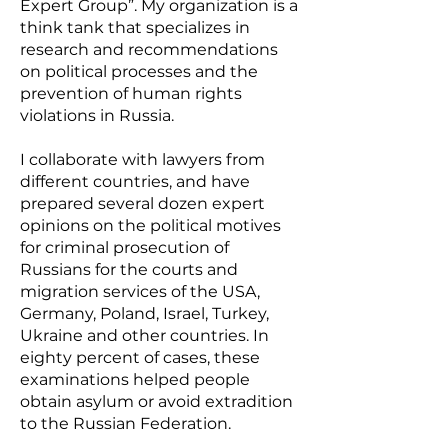
Expert Group”. My organization is a
think tank that specializes in
research and recommendations
on political processes and the
prevention of human rights
violations in Russia.
I collaborate with lawyers from
different countries, and have
prepared several dozen expert
opinions on the political motives
for criminal prosecution of
Russians for the courts and
migration services of the USA,
Germany, Poland, Israel, Turkey,
Ukraine and other countries. In
eighty percent of cases, these
examinations helped people
obtain asylum or avoid extradition
to the Russian Federation.