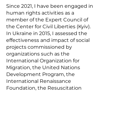
Since 2021, I have been engaged in
human rights activities as a
member of the Expert Council of
the Center for Civil Liberties (Kyiv).
In Ukraine in 2015, I assessed the
effectiveness and impact of social
projects commissioned by
organizations such as the
International Organization for
Migration, the United Nations
Development Program, the
International Renaissance
Foundation, the Resuscitation
Package of Reforms coalition and
many others. I am a member of
the Board of the Ukrainian
Assessment Association, a national
professional association uniting
specialists in monitoring and
assessment. I am the co-author of