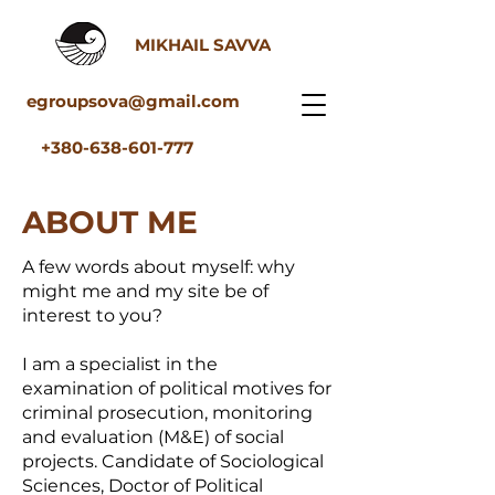
MIKHAIL SAVVA
egroupsova@gmail.com
+380-638-601-777
ABOUT ME
A few words about myself: why
might me and my site be of
interest to you?
I am a specialist in the
examination of political motives for
criminal prosecution, monitoring
and evaluation (M&E) of social
projects. Candidate of Sociological
Sciences, Doctor of Political