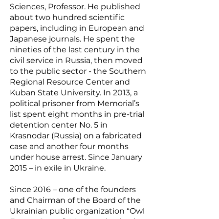
Sciences, Professor. He published
about two hundred scientific
papers, including in European and
Japanese journals. He spent the
nineties of the last century in the
civil service in Russia, then moved
to the public sector - the Southern
Regional Resource Center and
Kuban State University. In 2013, a
political prisoner from Memorial’s
list spent eight months in pre-trial
detention center No. 5 in
Krasnodar (Russia) on a fabricated
case and another four months
under house arrest. Since January
2015 – in exile in Ukraine.
Since 2016 – one of the founders
and Chairman of the Board of the
Ukrainian public organization “Owl