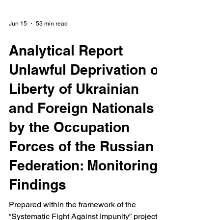
Jun 15
53 min read
Analytical Report
Unlawful Deprivation of
Liberty of Ukrainian
and Foreign Nationals
by the Occupation
Forces of the Russian
Federation: Monitoring