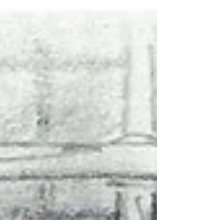
returned from Russian captivity told of torture
at the hands of medical personnel. We spent
a long time gathering irrefutable facts. Once
we had them, we decided to prepare this
analytica