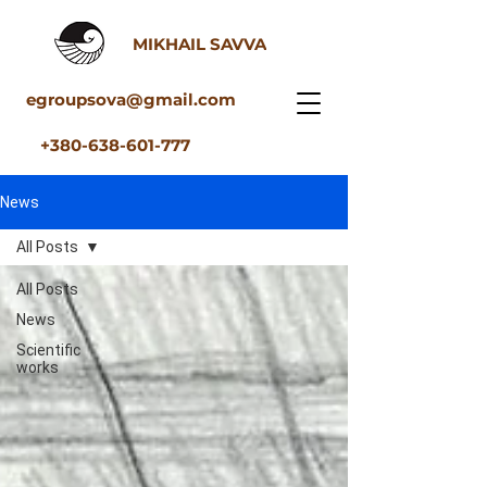
MIKHAIL SAVVA
egroupsova@gmail.com
+380-638-601-777
News
All Posts
All Posts
News
Scientific
works