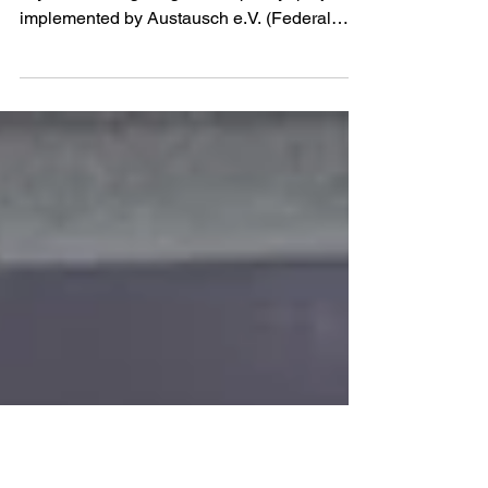
Findings
Prepared within the framework of the
“Systematic Fight Against Impunity” project
implemented by Austausch e.V. (Federal
Republic of Germany) in cooperation with the
NGO Expert Group SOVA (Ukraine), the
NGO Centre for Civil Liberties (Ukraine), the
War Archive project (Ukraine), and
independent experts (Kingdom of Norway)
The Analytical Report was prepared by: ·
Larysa Pylhun – Deputy Chair of the Board of
the NGO Expert Group OWL (Ukraine). ·
Mykhailo Savva – Ch