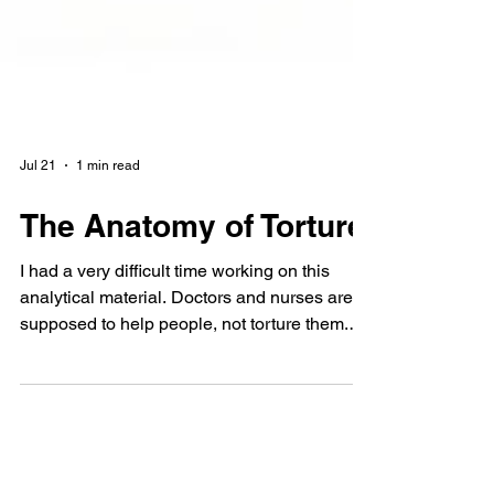
Jul 21
1 min read
The Anatomy of Torture
I had a very difficult time working on this
analytical material. Doctors and nurses are
supposed to help people, not torture them.
Yes, I read about Dr. Mengele, who
experimented on living people and killed
them. I wanted to believe it wouldn't happen
again. But the very first Ukrainians who