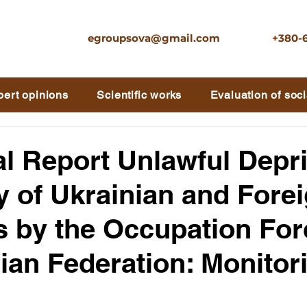
egroupsova@gmail.com
+380-
pert opinions
Scientific works
Evaluation of soci
al Report Unlawful Depr
ty of Ukrainian and Fore
s by the Occupation For
ian Federation: Monitor