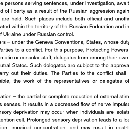
re persons serving sentences, under investigation, awaiti
ed of liberty as a result of the Russian aggression again
re held. Such places include both official and unofficial
ocated within the territory of the Russian Federation and in
of Ukraine under Russian control.
owers – under the Geneva Conventions, States, whose duty 
Parties to a conflict. For this purpose, Protecting Powers
lomatic or consular staff, delegates from among their own 
utral States. Such delegates are subject to the approval
ry out their duties. The Parties to the conflict shall fa
sible, the work of the representatives or delegates of
vation – the partial or complete reduction of external stimu
 senses. It results in a decreased flow of nerve impulse
ory deprivation may occur when individuals are isolate
ention cell. Prolonged sensory deprivation leads to a los
sion, impaired concentration, and may result in post-t