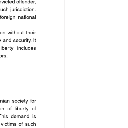
victed offender, 
ch jurisdiction. 
oreign national 
n without their 
and security. It 
berty includes 
ors.
ian society for 
 of liberty of 
This demand is 
victims of such 