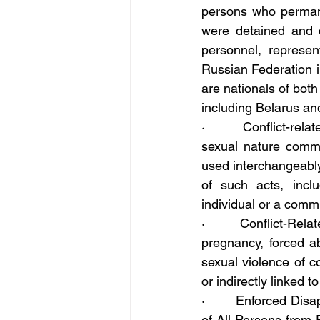
persons who permanen
were detained and de
personnel, represen
Russian Federation in
are nationals of both
including Belarus an
·       Conflict-rela
sexual nature commi
used interchangeably
of such acts, inclu
individual or a comm
·       Conflict-Rela
pregnancy, forced ab
sexual violence of c
or indirectly linked to
·       Enforced Disa
of All Persons from 