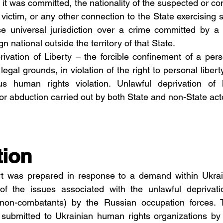
e it was committed, the nationality of the suspected or con
e victim, or any other connection to the State exercising su
e universal jurisdiction over a crime committed by a f
n national outside the territory of that State.
rivation of Liberty – the forcible confinement of a perso
egal grounds, in violation of the right to personal liberty 
us human rights violation. Unlawful deprivation of li
 or abduction carried out by both State and non-State act
tion
ort was prepared in response to a demand within Ukrain
f the issues associated with the unlawful deprivation
 (non-combatants) by the Russian occupation forces. 
 submitted to Ukrainian human rights organizations by 