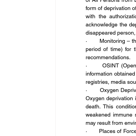
form of deprivation o
with the authorizat
acknowledge the depr
disappeared person, 
·       Monitoring – 
period of time) for
recommendations.
·       OSINT (Open 
information obtained 
registries, media so
·       Oxygen Depriv
Oxygen deprivation i
death. This conditi
weakened immune sy
may result from envir
·       Places of Forc