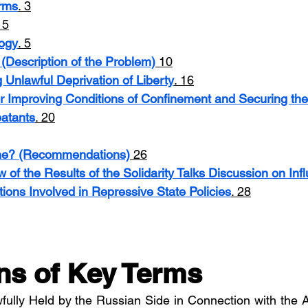
erms
. 3
. 5
ogy
. 5
(Description of the Problem)
 10
g Unlawful Deprivation of Liberty
. 16
r Improving Conditions of Confinement and Securing the
atants
. 20
ne? (Recommendations)
 26
of the Results of the Solidarity Talks Discussion on Inf
tions Involved in Repressive State Policies
. 28
ons of Key Terms
awfully Held by the Russian Side in Connection with the 