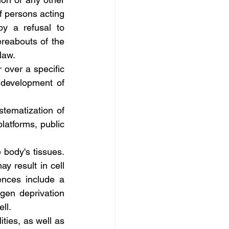
f persons acting 
y a refusal to 
reabouts of the 
law.
 over a specific 
 development of 
tematization of 
latforms, public 
 body's tissues. 
 result in cell 
nces include a 
en deprivation 
ll.
ties, as well as 