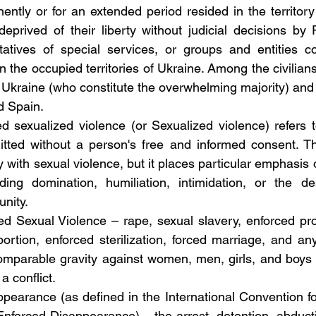
tly or for an extended period resided in the territory
prived of their liberty without judicial decisions by R
tatives of special services, or groups and entities co
 the occupied territories of Ukraine. Among the civilians
 Ukraine (who constitute the overwhelming majority) and 
d Spain.
ted sexualized violence (or Sexualized violence) refers 
tted without a person's free and informed consent. The
 with sexual violence, but it places particular emphasis 
ding domination, humiliation, intimidation, or the des
unity.
ted Sexual Violence – rape, sexual slavery, enforced pros
ortion, enforced sterilization, forced marriage, and any
omparable gravity against women, men, girls, and boys th
 a conflict.
ppearance (as defined in the International Convention fo
Enforced Disappearance) – the arrest, detention, abducti