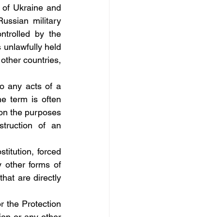
 of Ukraine and 
ussian military 
ntrolled by the 
 unlawfully held 
other countries, 
to any acts of a 
 term is often 
on the purposes 
truction of an 
titution, forced 
 other forms of 
at are directly 
r the Protection 
on or any other 