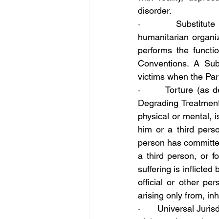
disorder.
·       Substitute 
humanitarian organiz
performs the functi
Conventions. A Subs
victims when the Par
·       Torture (as 
Degrading Treatment
physical or mental, i
him or a third perso
person has committed
a third person, or 
suffering is inflicted
official or other per
arising only from, inh
·       Universal Juri