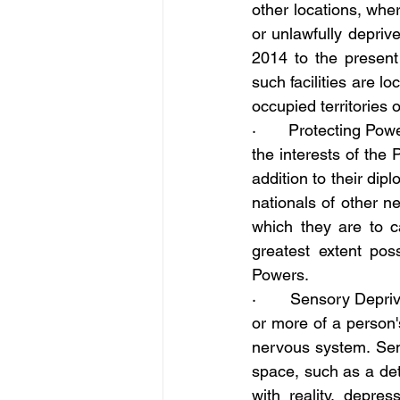
other locations, whe
or unlawfully depriv
2014 to the present a
such facilities are l
occupied territories 
·       Protecting P
the interests of the 
addition to their dip
nationals of other ne
which they are to car
greatest extent pos
Powers.
·       Sensory Depri
or more of a person's
nervous system. Sens
space, such as a det
with reality, depres