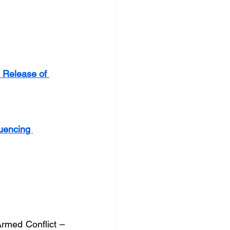
 Release of 
luencing 
Armed Conflict – 