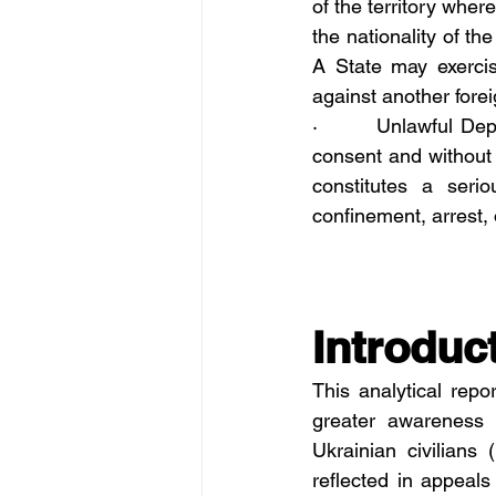
of the territory wher
the nationality of th
A State may exercis
against another foreig
·       Unlawful Dep
consent and without l
constitutes a serio
confinement, arrest,
Introduc
This analytical rep
greater awareness o
Ukrainian civilians
reflected in appeals