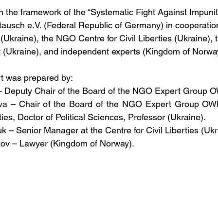
n the framework of the “Systematic Fight Against Impunity
ausch e.V. (Federal Republic of Germany) in cooperatio
kraine), the NGO Centre for Civil Liberties (Ukraine), 
t (Ukraine), and independent experts (Kingdom of Norwa
rt was prepared by:
n – Deputy Chair of the Board of the NGO Expert Group 
vva – Chair of the Board of the NGO Expert Group OWL,
rties, Doctor of Political Sciences, Professor (Ukraine).
chuk – Senior Manager at the Centre for Civil Liberties (Ukr
pkov – Lawyer (Kingdom of Norway).