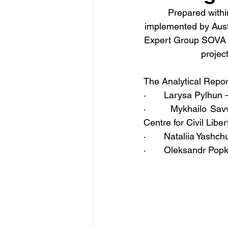
Prepared withi
implemented by Aust
Expert Group SOVA (U
projec
The Analytical Repo
·       Larysa Pylhu
·       Mykhailo Sa
Centre for Civil Libe
·       Nataliia Yash
·       Oleksandr Po