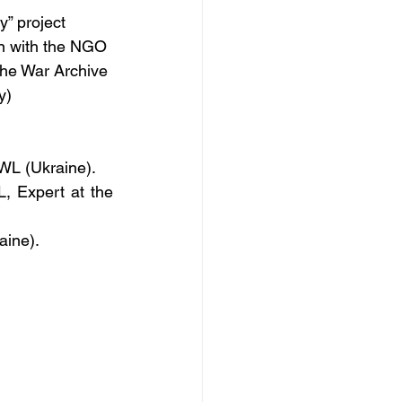
” project 
n with the NGO 
the War Archive 
y)
OWL (Ukraine).
 Expert at the 
aine).