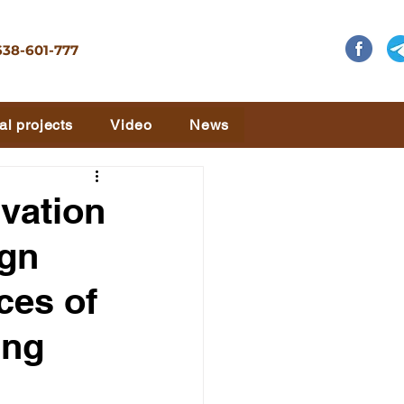
638-601-777
al projects
Video
News
ivation
ign
ces of
ing