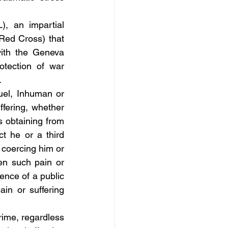
, an impartial 
Red Cross) that 
ith the Geneva 
tection of war 
.
uel, Inhuman or 
ering, whether 
s obtaining from 
t he or a third 
coercing him or 
en such pain or 
ence of a public 
ain or suffering 
crime, regardless 