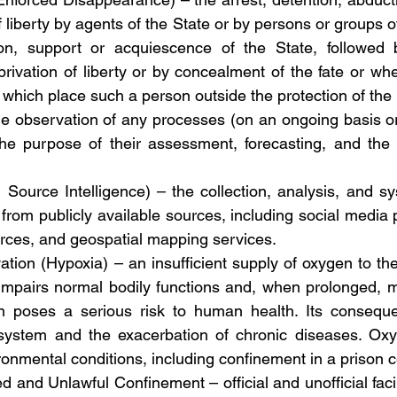
f liberty by agents of the State or by persons or groups o
ion, support or acquiescence of the State, followed b
ivation of liberty or by concealment of the fate or whe
which place such a person outside the protection of the 
the observation of any processes (on an ongoing basis or
 the purpose of their assessment, forecasting, and the
Source Intelligence) – the collection, analysis, and sys
from publicly available sources, including social media p
urces, and geospatial mapping services.
ation (Hypoxia) – an insufficient supply of oxygen to the
mpairs normal bodily functions and, when prolonged, may
on poses a serious risk to human health. Its conseque
stem and the exacerbation of chronic diseases. Oxyg
onmental conditions, including confinement in a prison ce
ed and Unlawful Confinement – official and unofficial facili