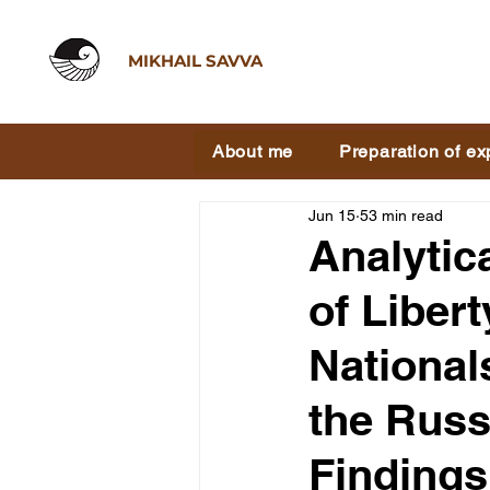
MIKHAIL SAVVA
About me
Preparation of ex
Jun 15
53 min read
Analytic
of Liber
National
the Russ
Findings