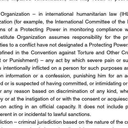
Organization – in international humanitarian law (IHL)
ation (for example, the International Committee of the 
ons of a Protecting Power in monitoring compliance w
titute Organization assumes responsibility for the pro
ties to a conflict have not designated a Protecting Power
defined in the Convention against Torture and Other Cr
 or Punishment) – any act by which severe pain or suff
s intentionally inflicted on a person for such purposes a
n information or a confession, punishing him for an ac
 or is suspected of having committed, or intimidating or 
for any reason based on discrimination of any kind, wh
 by or at the instigation of or with the consent or acquiesc
son acting in an official capacity. It does not include p
erent in or incidental to lawful sanctions.
sdiction – criminal jurisdiction based on the nature of the 