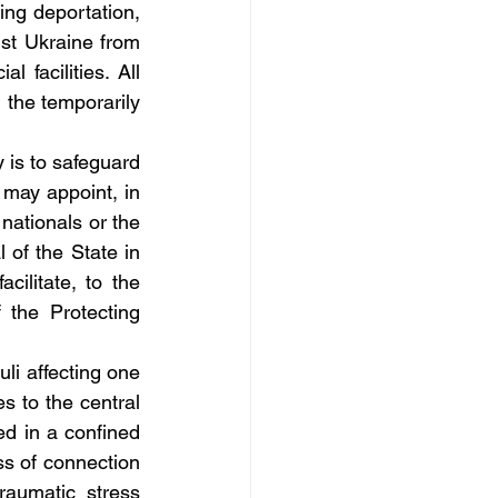
ng deportation, 
st Ukraine from 
 facilities. All 
 the temporarily 
is to safeguard 
 may appoint, in 
nationals or the 
 of the State in 
cilitate, to the 
 the Protecting 
li affecting one 
s to the central 
d in a confined 
s of connection 
raumatic stress 