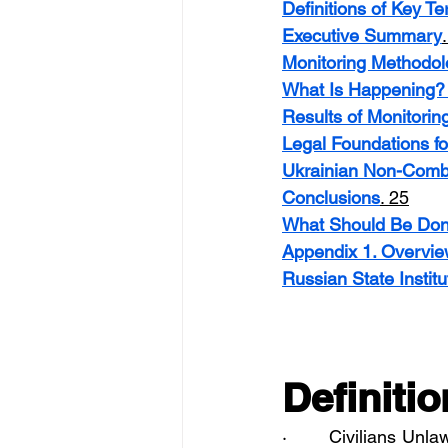
Definitions of Key T
Executive Summary
Monitoring Methodol
What Is Happening? 
Results of Monitorin
Legal Foundations fo
Ukrainian Non-Comb
Conclusions
. 25
What Should Be Do
Appendix 1. Overview 
Russian State Institu
Definiti
·       Civilians Unl