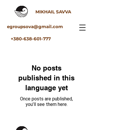
MIKHAIL SAVVA
egroupsova@gmail.com
+380-638-601-777
No posts
published in this
language yet
Once posts are published,
you’ll see them here.