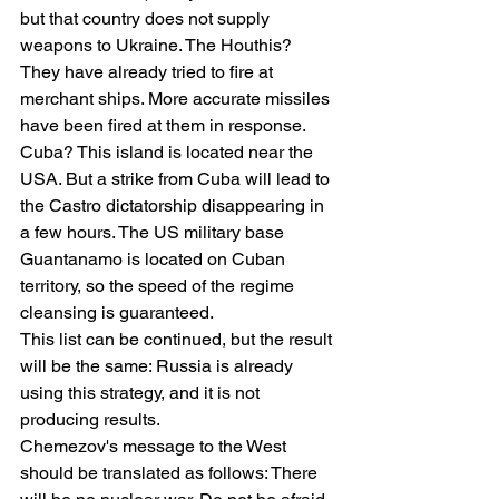
but that country does not supply 
weapons to Ukraine. The Houthis? 
They have already tried to fire at 
merchant ships. More accurate missiles 
have been fired at them in response. 
Cuba? This island is located near the 
USA. But a strike from Cuba will lead to 
the Castro dictatorship disappearing in 
a few hours. The US military base 
Guantanamo is located on Cuban 
territory, so the speed of the regime 
cleansing is guaranteed.
This list can be continued, but the result 
will be the same: Russia is already 
using this strategy, and it is not 
producing results.
Chemezov's message to the West 
should be translated as follows: There 