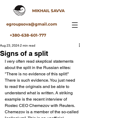
MIKHAIL SAVVA
egroupsova@gmail.com
+380-638-601-777
Aug 23, 2024
2 min read
Signs of a split
I very often read skeptical statements 
about the split in the Russian elites: 
"There is no evidence of this split!" 
There is such evidence. You just need 
to read the originals and be able to 
understand what is written. A striking 
example is the recent interview of 
Rostec CEO Chemezov with Reuters. 
Chemezov is a member of the so-called 