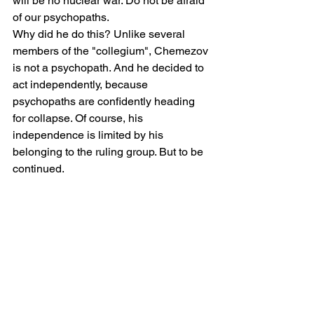
will be no nuclear war. Do not be afraid 
of our psychopaths.
Why did he do this? Unlike several 
members of the "collegium", Chemezov 
is not a psychopath. And he decided to 
act independently, because 
psychopaths are confidently heading 
for collapse. Of course, his 
independence is limited by his 
belonging to the ruling group. But to be 
continued.