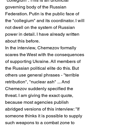
"collegium". This is an unofficial 
governing body of the Russian 
Federation. Putin is the public face of 
the "collegium" and its coordinator. I will 
not dwell on the system of Russian 
power in detail. I have already written 
about this before.
In the interview, Chemezov formally 
scares the West with the consequences 
of supporting Ukraine. All members of 
the Russian political elite do this. But 
others use general phrases - "terrible 
retribution", "nuclear ash" ... And 
Chemezov suddenly specified the 
threat. I am giving the exact quote, 
because most agencies publish 
abridged versions of this interview: "If 
someone thinks it is possible to supply 
such weapons to a combat zone to 