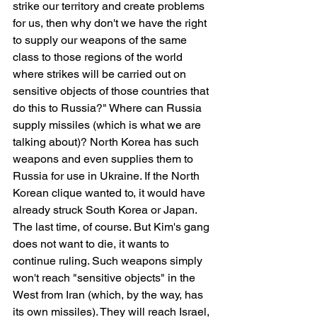
strike our territory and create problems 
for us, then why don't we have the right 
to supply our weapons of the same 
class to those regions of the world 
where strikes will be carried out on 
sensitive objects of those countries that 
do this to Russia?" Where can Russia 
supply missiles (which is what we are 
talking about)? North Korea has such 
weapons and even supplies them to 
Russia for use in Ukraine. If the North 
Korean clique wanted to, it would have 
already struck South Korea or Japan. 
The last time, of course. But Kim's gang 
does not want to die, it wants to 
continue ruling. Such weapons simply 
won't reach "sensitive objects" in the 
West from Iran (which, by the way, has 
its own missiles). They will reach Israel, 